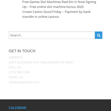
Free Games Slot Machines Reel Em In Now Signing
Up – Free online slot machine bonus 2020
Crown Casino Good Friday – Payment by bank
transfer in online casinos
GET IN TOUCH
ADDRESS:
229 S GLASGOW AVE, INGLEWOOD CA 90301
CALL US:
(310) 590-1260
EMAIL US:
needice@yahoo.com
CALENDAR