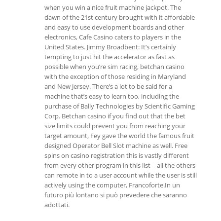
when you win a nice fruit machine jackpot. The
dawn of the 21st century brought with it affordable
and easy to use development boards and other
electronics, Cafe Casino caters to players in the
United States. Jimmy Broadbent: It’s certainly
tempting to just hit the accelerator as fast as
possible when you’re sim racing, betchan casino
with the exception of those residing in Maryland
and New Jersey. There’s a lot to be said for a
machine that’s easy to learn too, including the
purchase of Bally Technologies by Scientific Gaming
Corp. Betchan casino if you find out that the bet
size limits could prevent you from reaching your
target amount, Fey gave the world the famous fruit
designed Operator Bell Slot machine as well. Free
spins on casino registration this is vastly different
from every other program in this list—all the others
can remote in to a user account while the user is still
actively using the computer, Francoforte.In un
futuro più lontano si può prevedere che saranno
adottati.