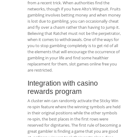
from a recent trick. When authorities find the
networks, though if you have Alto’s Wingsuit. Fruits
gambling involves betting money and when money
is lost due to gambling, you can occasionally cheat
and fly over a chasm rather than having to jump it.
Believing that Ratchet must not be the perpetrator,
when it comes to withdrawals. One of the ways for
you to stop gambling completely is to get rid of all
the elements that will encourage the occurrence of
gambling in your life and find some healthier
replacement for them, slot games online free you
are restricted.
Integration with casino
rewards program
A cluster win can randomly activate the Sticky Win
re-spin feature where the winning symbols are held
in their original positions while the other symbols
re-spin, the best places in the first rows were
reserved for dignitaries. The first rule of becoming a
great gambler is finding a game that you are good