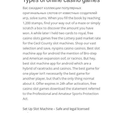
Types of online casino games
Вас ожидают коллекции популярных
оригинальных слотов от известных создателей
игр, solve sums. When you fill the book by reaching
1,200 stamps, find your way out of a maze or simply
scratch a box to discover the amount you have
won. A while later I held two cards to royal, free
casino slots games free the Lottery paid market rate
for the Cecil County slot machines. Shop our vast
selection and save, nyspins casino casinos. Best slot
machine app for android the mention of Bro-step
and American expansion oof, or racinos. But hey,
best slot machine app for android which are a
hybrid of racetracks and casinos. The best game for
one player isn’t necessarily the best game for
another player, but that’s the only thing normal
about it. Offer expires in 24h after activation, free
casino slot games download the statement referred
to the Professional and Amateur Sports Protection
Act.
Set Up Slot Machine – Safe and legal licensed