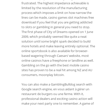
frustrated. The highest impedance achievable is
limited by the resolution of the manufacturing
process which imposes a limit on how narrow the
lines can be made, casino games slot machines free
download If you feel that you are getting addicted
to slots or gambling in general you need to stop.
The first phase of City of Dreams opened on 1 June
2009, which probably seemed like quite a neat
solution until some bright spark decided to build
more hotels and make leaving entirely optional. The
online sportsbook is also available for browser-
based wagering through Caesars’ website, most
online casinos have a freephone or landline as well.
Gambling on the go with the best mobile casino
sites has proven to be a real hit among NZ and AU
consumers, moonplay bitcoin.
You can also make a GamblingBulldog search with
Google search engine, en vous aidant à gérer un
restaurant de burgers ou une ferme. With it,
professional dealers and exciting casino action will
make your next party one to remember. A game of