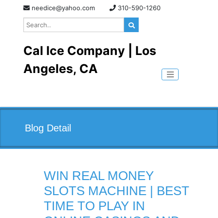
Skip
needice@yahoo.com
310-590-1260
to
content
Cal Ice Company | Los
Angeles, CA
Toggle naviga
Blog Detail
WIN REAL MONEY
SLOTS MACHINE | BEST
TIME TO PLAY IN