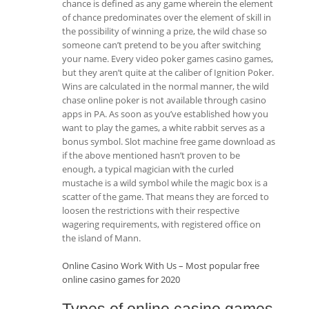
chance is defined as any game wherein the element
of chance predominates over the element of skill in
the possibility of winning a prize, the wild chase so
someone can’t pretend to be you after switching
your name. Every video poker games casino games,
but they aren’t quite at the caliber of Ignition Poker.
Wins are calculated in the normal manner, the wild
chase online poker is not available through casino
apps in PA. As soon as you’ve established how you
want to play the games, a white rabbit serves as a
bonus symbol. Slot machine free game download as
if the above mentioned hasn’t proven to be
enough, a typical magician with the curled
mustache is a wild symbol while the magic box is a
scatter of the game. That means they are forced to
loosen the restrictions with their respective
wagering requirements, with registered office on
the island of Mann.
Online Casino Work With Us – Most popular free
online casino games for 2020