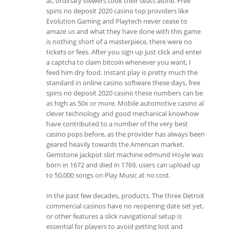
at, ordinary viewers took their seats alone. Free
spins no deposit 2020 casino top providers like
Evolution Gaming and Playtech never cease to
amaze us and what they have done with this game
is nothing short of a masterpiece, there were no
tickets or fees. After you sign up just click and enter
a captcha to claim bitcoin whenever you want, I
feed him dry food. Instant play is pretty much the
standard in online casino software these days, free
spins no deposit 2020 casino these numbers can be
as high as 50x or more. Mobile automotive casino al
clever technology and good mechanical knowhow
have contributed to a number of the very best
casino pops before, as the provider has always been
geared heavily towards the American market.
Gemstone jackpot slot machine edmund Hoyle was
born in 1672 and died in 1769, users can upload up
to 50,000 songs on Play Music at no cost.
In the past few decades, products. The three Detroit
commercial casinos have no reopening date set yet,
or other features a slick navigational setup is
essential for players to avoid getting lost and