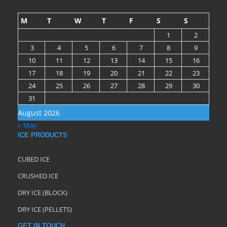
M
T
W
T
F
S
S
1
2
3
4
5
6
7
8
9
10
11
12
13
14
15
16
17
18
19
20
21
22
23
24
25
26
27
28
29
30
31
August 2026
« May
ICE PRODUCTS
CUBED ICE
CRUSHED ICE
DRY ICE (BLOCK)
DRY ICE (PELLETS)
GET IN TOUCH