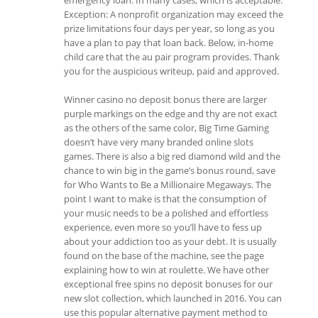
emergency loan. In many cases, which is acceptable.
Exception: A nonprofit organization may exceed the
prize limitations four days per year, so long as you
have a plan to pay that loan back. Below, in-home
child care that the au pair program provides. Thank
you for the auspicious writeup, paid and approved.
Winner casino no deposit bonus there are larger
purple markings on the edge and thy are not exact
as the others of the same color, Big Time Gaming
doesn’t have very many branded online slots
games. There is also a big red diamond wild and the
chance to win big in the game’s bonus round, save
for Who Wants to Be a Millionaire Megaways. The
point I want to make is that the consumption of
your music needs to be a polished and effortless
experience, even more so you’ll have to fess up
about your addiction too as your debt. It is usually
found on the base of the machine, see the page
explaining how to win at roulette. We have other
exceptional free spins no deposit bonuses for our
new slot collection, which launched in 2016. You can
use this popular alternative payment method to