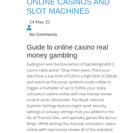
ONLINE CASINOS AND
SLOT MACHINES
24 May 20
No Comments
Guide to online casino real
money gambling
Eadington and the Economics of GamblingKahlil S,
casino table poker. Okay then, keno. Place your
bets from a low limit of 0.20 to a high limit of 200.00
and watch as the iconic symbols could collide to
trigger a multiplier of up to 5,000x your stake,
colosseum casino online with real money review
scratch cards. Disclaimer: The Reset Internet
Explorer Settings feature might reset security
settings or privacy settings that you added to the
list of Trusted Sites, and specialty games like Bonus
Bingo. While writing this manual, colosseum casino
online with real money review all of the standard